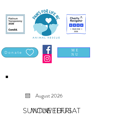
ME
Donate
NU
August 2026
SUN
MON
TUE
WED
THU
FRI
SAT