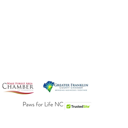
Paws for Life NC
Subscribe To Our Newsletter!