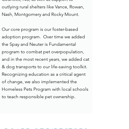
outlying rural shelters like Vance, Rowan,
Nash, Montgomery and Rocky Mount.
Our core program is our foster-based
adoption program. Over time we added
the Spay and Neuter is Fundamental
program to combat pet overpopulation,
and in the most recent years, we added cat
& dog transports to our life-saving toolkit.
Recognizing education as a critical agent
of change, we also implemented the
Homeless Pets Program with local schools
to teach responsible pet ownership.