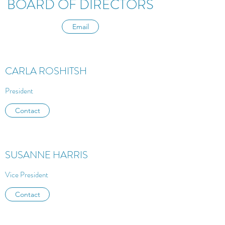
BOARD OF DIRECTORS
Email
CARLA ROSHITSH
President
Contact
SUSANNE HARRIS
Vice President
Contact