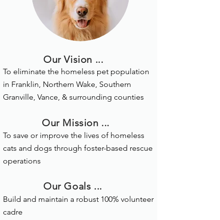
Our Vision ...
To eliminate the homeless pet population
in Franklin, Northern Wake, Southern
Granville, Vance, & surrounding counties
Our Mission ...
T
o save or improve the lives of homeless
cats and dogs through foster-based rescue
operations
Our Goals ...
Build and maintain a robust 100% volunteer
cadre