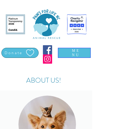
ME
Donate
NU
ABOUT US!