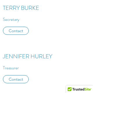
TERRY BURKE
Secretary
Contact
JENNIFER HURLEY
Treasurer
Contact
ANNA RUSSELL
Board Member at Large
Contact