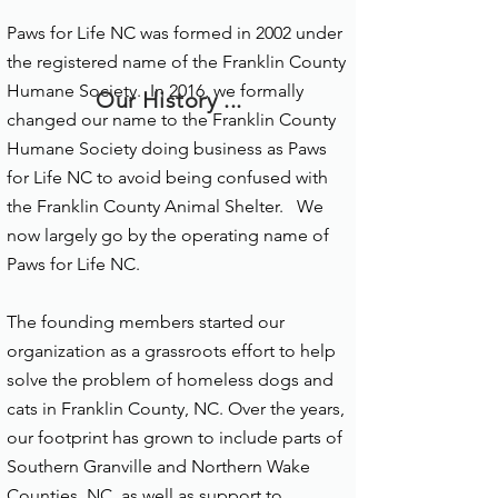
Paws for Life NC was formed in 2002 under
the registered name of the Franklin County
Humane Society. In 2016, we formally
Our History ...
changed our name to the Franklin County
Humane Society doing business as Paws
for Life NC to avoid being confused with
the Franklin County Animal Shelter. We
now largely go by the operating name of
Paws for Life NC.
The founding members started our
organization as a grassroots effort to help
solve the problem of homeless dogs and
cats in Franklin County, NC. Over the years,
our footprint has grown to include parts of
Southern Granville and Northern Wake
Counties, NC, as well as support to