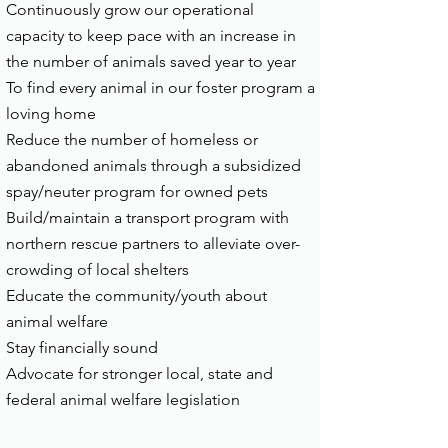
Continuously grow our operational
capacity to keep pace with an increase in
the number of animals saved year to year
To find every animal in our foster program a
loving home
Reduce the number of homeless or
abandoned animals through a subsidized
spay/neuter program for owned pets
Build/maintain a transport program with
northern rescue partners to alleviate over-
crowding of local shelters
Educate the community/youth about
animal welfare
Stay financially sound
Advocate for stronger local, state and
federal animal welfare legislation