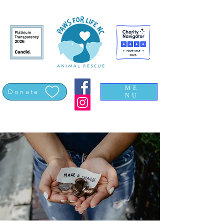
ME
Donate
NU