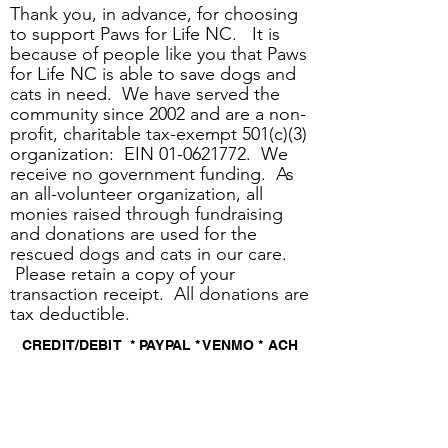
Thank you, in advance, for choosing
to support Paws for Life NC. It is
because of people like you that Paws
for Life NC is able to save dogs and
cats in need. We have served the
community since 2002 and are a non-
profit, charitable tax-exempt 501(c)(3)
organization: EIN
01-0621772
. We
receive no government funding. As
an all-volunteer organization, all
monies raised through fundraising
and donations are used for the
rescued dogs and cats in our care.
Please retain a copy of your
transaction receipt. All donations are
tax deductible.
CREDIT/DEBIT * PAYPAL * VENMO * ACH