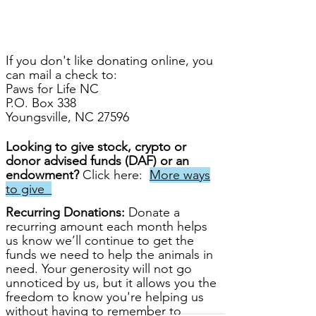
If you don't like donating online, you
can mail a check to:
Paws for Life NC
P.O. Box 338
Youngsville, NC 27596
Looking to give
stock, crypto or
donor advised funds (DAF) or an
endowment?
Click
here:
More ways
to give
Recurring
Donations:
Donate a
recurring amount each month helps
us know we’ll continue to get the
funds we need to help the animals in
need. Your generosity will not go
unnoticed by us, but it allows you the
freedom to know you're helping us
without having to remember to