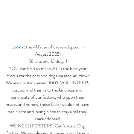
Look
 at the 41 faces of those adopted in 
August 2025!
28 cats and 13 dogs!!
YOU can help us make 2025 the best year 
EVER for the cats and dogs we rescue! How?
We are a foster-based, 100% VOLUNTEER, 
rescue, and thanks to the kindness and 
generosity of our fosters, who open their 
hearts and homes, these faces would not have 
had a safe and loving place to stay until they 
were adopted.
WE NEED FOSTERS! Cat fosters. Dog 
fosters. We supply everything you need - you 