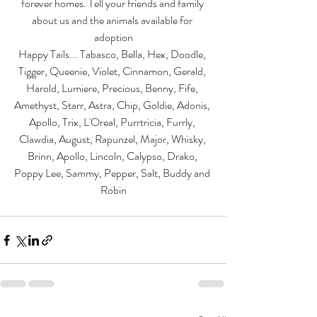
forever homes. Tell your friends and family 
about us and the animals available for 
adoption
Happy Tails... Tabasco, Bella, Hex, Doodle, 
Tigger, Queenie, Violet, Cinnamon, Gerald, 
Harold, Lumiere, Precious, Benny, Fife, 
Amethyst, Starr, Astra, Chip, Goldie, Adonis, 
Apollo, Trix, L'Oreal, Purrtricia, Furrly, 
Clawdia, August, Rapunzel, Major, Whisky, 
Brinn, Apollo, Lincoln, Calypso, Drako, 
Poppy Lee, Sammy, Pepper, Salt, Buddy and 
Robin