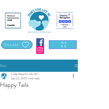
ME
Donate
NU
Post
Cindy Paws for Life NC
Sep 22, 2025
1 min read
Happy Tails