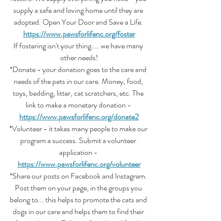
supply a safe and loving home until they are 
adopted. Open Your Door and Save a Life. 
https://www.pawsforlifenc.org/foster
If fostering isn't your thing.... we have many 
other needs!
*Donate - your donation goes to the care and 
needs of the pets in our care. Money, food, 
toys, bedding, litter, cat scratchers, etc. The 
link to make a monetary donation - 
https://www.pawsforlifenc.org/donate2
*Volunteer - it takes many people to make our 
program a success. Submit a volunteer 
application - 
https://www.pawsforlifenc.org/volunteer
*Share our posts on Facebook and Instagram. 
Post them on your page, in the groups you 
belong to... this helps to promote the cats and 
dogs in our care and helps them to find their 