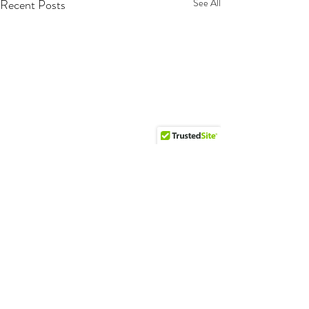
Recent Posts
See All
Comments
Happy Tails!!