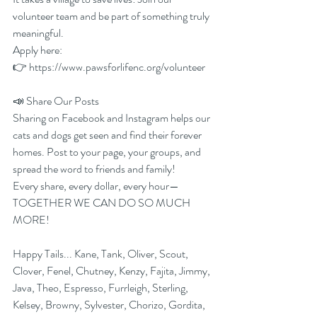
volunteer team and be part of something truly 
meaningful.
Apply here:
👉 
https://www.pawsforlifenc.org/volunteer
📣 Share Our Posts
Sharing on Facebook and Instagram helps our 
cats and dogs get seen and find their forever 
homes. Post to your page, your groups, and 
spread the word to friends and family!
Every share, every dollar, every hour—
TOGETHER WE CAN DO SO MUCH 
MORE!
Happy Tails... Kane, Tank, Oliver, Scout, 
Clover, Fenel, Chutney, Kenzy, Fajita, Jimmy, 
Java, Theo, Espresso, Furrleigh, Sterling, 
Kelsey, Browny, Sylvester, Chorizo, Gordita, 