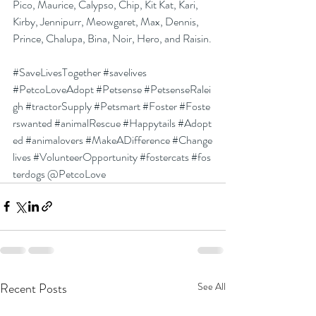
Pico, Maurice, Calypso, Chip, Kit Kat, Kari, 
Kirby, Jennipurr, Meowgaret, Max, Dennis, 
Prince, Chalupa, Bina, Noir, Hero, and Raisin.
#SaveLivesTogether
#savelives
#PetcoLoveAdopt
#Petsense
#PetsenseRalei
gh
#tractorSupply
#Petsmart
#Foster
#Foste
rswanted
#animalRescue
#Happytails
#Adopt
ed
#animalovers
#MakeADifference
#Change
lives
#VolunteerOpportunity
#fostercats
#fos
terdogs
 @PetcoLove
Recent Posts
See All