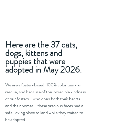
Here are the 37 cats, 
dogs, kittens and 
puppies that were 
adopted in May 2026.
We are a foster-based, 100% volunteer-run 
rescue, and because of the incredible kindness 
of our fosters—who open both their hearts 
and their homes—these precious faces had a 
safe, loving place to land while they waited to 
be adopted.