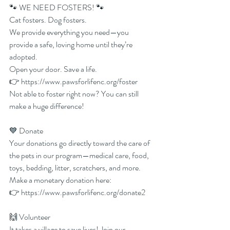
🐾 WE NEED FOSTERS! 🐾
Cat fosters. Dog fosters.
We provide everything you need—you 
provide a safe, loving home until they’re 
adopted.
Open your door. Save a life.
👉 
https://www.pawsforlifenc.org/foster
Not able to foster right now? You can still 
make a huge difference!
💙 Donate
Your donations go directly toward the care of 
the pets in our program—medical care, food, 
toys, bedding, litter, scratchers, and more.
Make a monetary donation here:
👉 
https://www.pawsforlifenc.org/donate2
🙌 Volunteer
It takes a village to save lives! Join our 