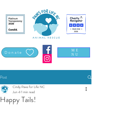
ME
Donate
NU
Post
Cindy Paws for Life NC
Jun 4
1 min read
Happy Tails!