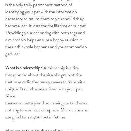
is the only truly permanent method of 
identifying your pet with the information 
necessary to return them to you should they 
become lost. It lasts for the lifetime of our pet. 
 Providing your cat or dog with both tags and 
a microchip helps ensure a happy reunion if 
the unthinkable happens and your companion 
gets lost.
What is a microchip?
 A microchip is a tiny 
transponder about the size of a grain of rice 
that uses radio frequency waves to transmit a 
unique ID number associated with your pet. 
Since
there's no battery and no moving parts, there's 
nothing to wear out or replace. Microchips are
designed to last your pet's lifetime.
How are pets microchipped?
 A veterinary 