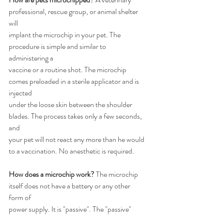
professional, rescue group, or animal shelter 
will
implant the microchip in your pet. The 
procedure is simple and similar to 
administering a
vaccine or a routine shot. The microchip 
comes preloaded in a sterile applicator and is 
injected
under the loose skin between the shoulder 
blades. The process takes only a few seconds, 
and
your pet will not react any more than he would 
to a vaccination. No anesthetic is required.
How does a microchip work?
 The microchip 
itself does not have a battery or any other 
form of
power supply. It is "passive". The "passive" 