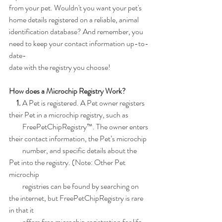
from your pet. Wouldn't you want your pet's 
home details registered on a reliable, animal
identification database? And remember, you 
need to keep your contact information up-to-
date-
date with the registry you choose!
How does a Microchip Registry Work?
     1.
 A Pet is registered. A Pet owner registers 
their Pet in a microchip registry, such as
         FreePetChipRegistry™. The owner enters 
their contact information, the Pet’s microchip
         number, and specific details about the 
Pet into the registry. (Note: Other Pet 
microchip
         registries can be found by searching on 
the internet, but FreePetChipRegistry is rare 
in that it
         offers free microchip registration for life. 