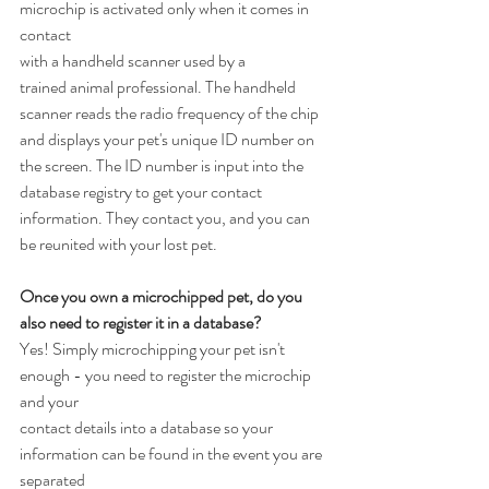
microchip is activated only when it comes in 
contact
with a handheld scanner used by a 
trained animal professional. The handheld 
scanner reads the radio frequency of the chip 
and displays your pet's unique ID number on 
the screen. The ID number is input into the 
database registry to get your contact 
information. They contact you, and you can 
be reunited with your lost pet.
Once you own a microchipped pet, do you 
also need to register it in a database?
Yes! Simply microchipping your pet isn't 
enough - you need to register the microchip 
and your
contact details into a database so your 
information can be found in the event you are 
separated 