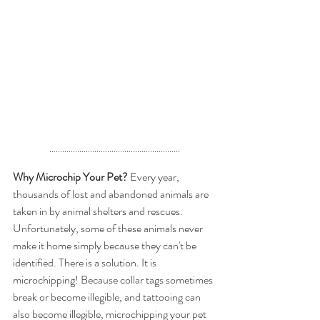
.............................................................
Why Microchip Your Pet?
 Every year, 
thousands of lost and abandoned animals are 
taken in by animal shelters and rescues. 
Unfortunately, some of these animals never 
make it home simply because they can't be 
identified. There is a solution. It is 
microchipping! Because collar tags sometimes 
break or become illegible, and tattooing can 
also become illegible, microchipping your pet 