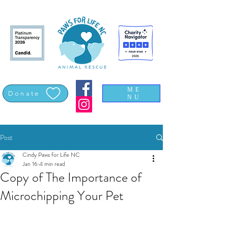
ME
Donate
NU
Post
Cindy Paws for Life NC
Jan 16
4 min read
Copy of The Importance of
Microchipping Your Pet