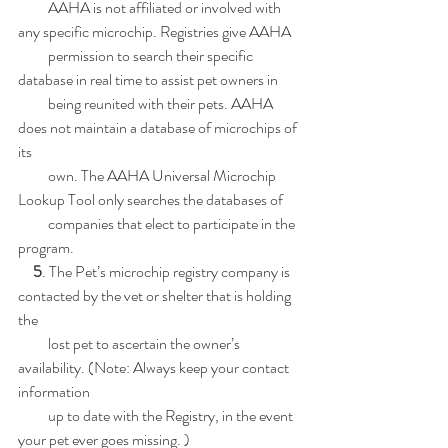
          AAHA is not affiliated or involved with 
any specific microchip. Registries give AAHA
          permission to search their specific 
database in real time to assist pet owners in
          being reunited with their pets. AAHA 
does not maintain a database of microchips of 
its
          own. The AAHA Universal Microchip 
Lookup Tool only searches the databases of
          companies that elect to participate in the 
program.
 5
. The Pet’s microchip registry company is 
contacted by the vet or shelter that is holding 
the
          lost pet to ascertain the owner’s 
availability. (Note: Always keep your contact 
information
          up to date with the Registry, in the event 
your pet ever goes missing. )