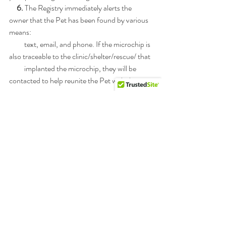
 6. 
The Registry immediately alerts the 
owner that the Pet has been found by various 
means:
          text, email, and phone. If the microchip is 
also traceable to the clinic/shelter/rescue/ that
          implanted the microchip, they will be 
contacted to help reunite the Pet with the 
owner.
     7.
 Pet Goes Home: Lost Pet and Pet owner 
are reunited.
Footnote: Information has been provided by 
FreePetChipRegistry™ - a Pet Recovery 
Service.
They are affiliated with 911PetChip™ , a 
leading provider of pet microchips.  They offer 
FREE
registration for life 
at 
www.FreePetChipRegistry.com
!