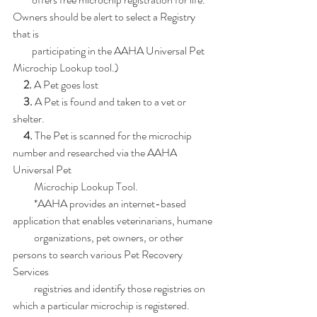
Owners should be alert to select a Registry 
that is
         participating in the AAHA Universal Pet 
Microchip Lookup tool.)
     2. 
A Pet goes lost
     3.
 A Pet is found and taken to a vet or 
shelter.
     4.
 The Pet is scanned for the microchip 
number and researched via the AAHA 
Universal Pet
          Microchip Lookup Tool.
          *AAHA provides an internet-based 
application that enables veterinarians, humane
          organizations, pet owners, or other 
persons to search various Pet Recovery 
Services
          registries and identify those registries on 
which a particular microchip is registered.