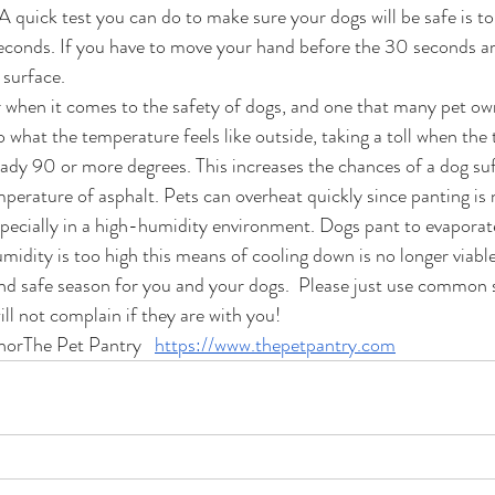
A quick test you can do to make sure your dogs will be safe is t
econds. If you have to move your hand before the 30 seconds are
 surface.
r when it comes to the safety of dogs, and one that many pet own
o what the temperature feels like outside, taking a toll when the
eady 90 or more degrees. This increases the chances of a dog su
mperature of asphalt. Pets can overheat quickly since panting is n
pecially in a high-humidity environment. Dogs pant to evaporat
humidity is too high this means of cooling down is no longer viable
d safe season for you and your dogs.  Please just use common 
ll not complain if they are with you!
horThe Pet Pantry   
https://www.thepetpantry.com