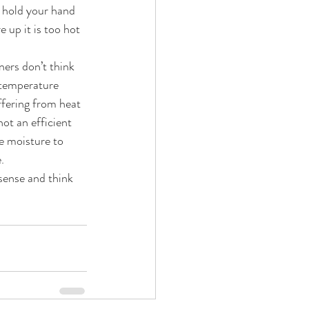
o hold your hand 
 up it is too hot 
ers don’t think 
 temperature 
ffering from heat 
ot an efficient 
e moisture to 
.
sense and think 