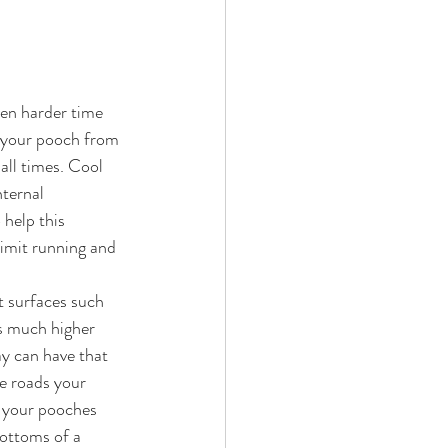
en harder time 
g your pooch from 
all times. Cool 
nternal 
 help this 
limit running and 
t surfaces such 
es much higher 
y can have that 
e roads your 
, your pooches 
bottoms of a 