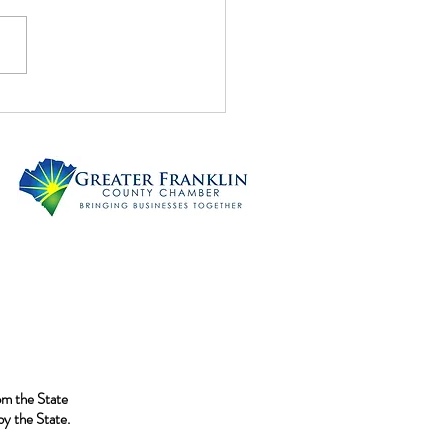
 Tails!!
rom the State
y the State.