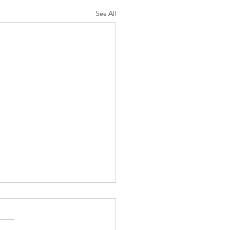
See All