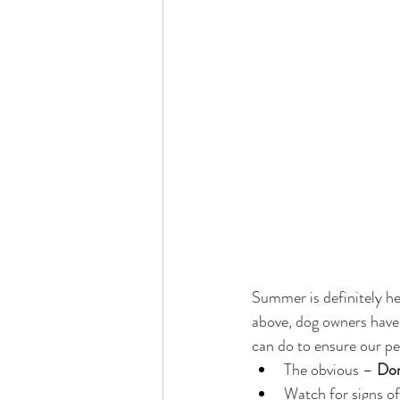
Summer is definitely her
above, dog owners have a
can do to ensure our pe
The obvious – 
Don
Watch for signs of