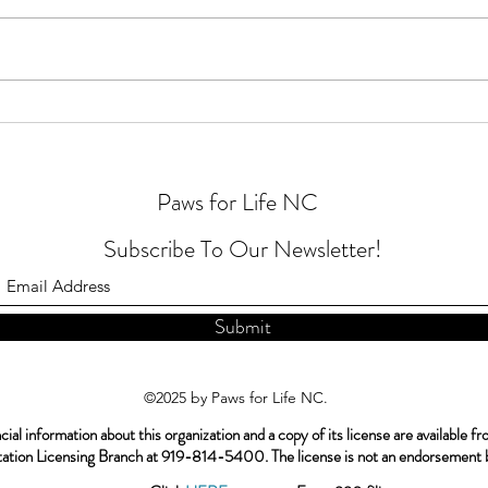
Happy
Heartworm disease is preventable
Paws for Life NC
Subscribe To Our Newsletter!
Submit
©2025 by Paws for Life NC.
ial information about this organization and a copy of its license are available f
itation Licensing Branch at 919-814-5400. The license is not an endorsement b