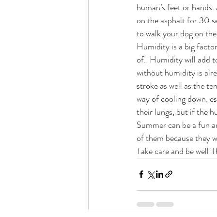
human’s feet or hands. 
on the asphalt for 30 s
to walk your dog on the
Humidity is a big facto
of.  Humidity will add t
without humidity is alr
stroke as well as the te
way of cooling down, es
their lungs, but if the 
Summer can be a fun an
of them because they wi
Take care and be well!T