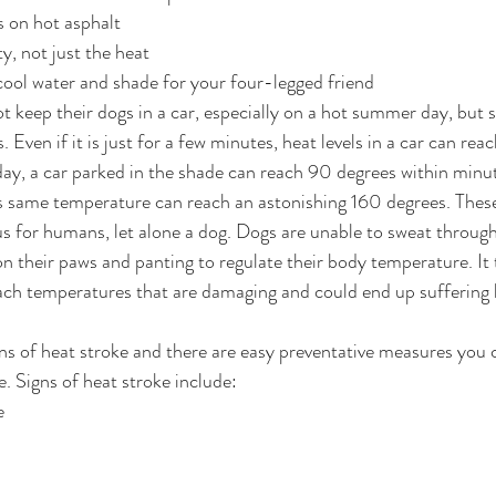
s on hot asphalt
, not just the heat
cool water and shade for your four-legged friend
 keep their dogs in a car, especially on a hot summer day, but
. Even if it is just for a few minutes, heat levels in a car can re
day, a car parked in the shade can reach 90 degrees within minut
is same temperature can reach an astonishing 160 degrees. Thes
 for humans, let alone a dog. Dogs are unable to sweat through 
 their paws and panting to regulate their body temperature. It 
ach temperatures that are damaging and could end up suffering 
s of heat stroke and there are easy preventative measures you c
. Signs of heat stroke include:
e