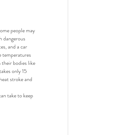
 some people may 
ach dangerous 
es, and a car 
e temperatures 
their bodies like 
takes only 15 
heat stroke and 
an take to keep 