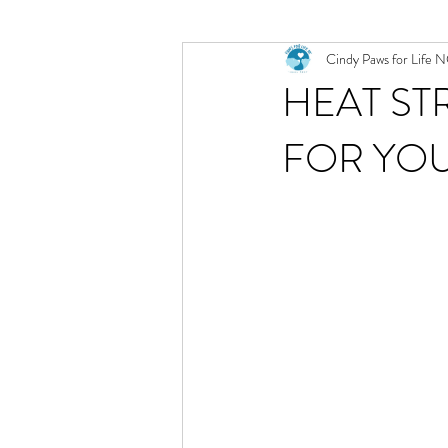
Cindy Paws for Life 
HEAT ST
FOR YO