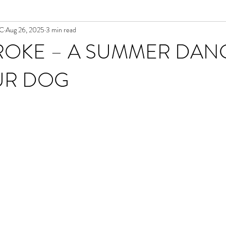
NC
Aug 26, 2025
3 min read
ROKE – A SUMMER DAN
UR DOG