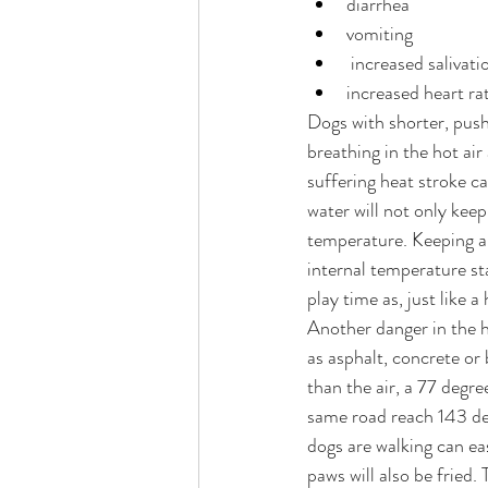
diarrhea
vomiting
 increased salivati
increased heart ra
Dogs with shorter, push
breathing in the hot ai
suffering heat stroke ca
water will not only keep
temperature. Keeping a d
internal temperature sta
play time as, just like 
Another danger in the h
as asphalt, concrete or
than the air, a 77 degr
same road reach 143 de
dogs are walking can ea
paws will also be fried