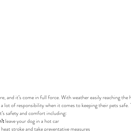
e, and it’s come in full force. With weather easily reaching the 
 lot of responsibility when it comes to keeping their pets safe. T
t’s safety and comfort including:
’t
 leave your dog in a hot car
 heat stroke and take preventative measures