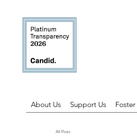
About Us
Support Us
Foster
All Posts