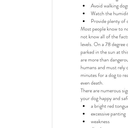
Avoid walking dog
Watch the humidity
Provide plenty of 
Most people know to not
not know all of the facts
levels. On a 78 degree 
parked in the sun at th
are more than dangerous
humans and must rely on
minutes for a dog to re
even death.
There are numerous sign
your dog happy and safe
a bright red tongu
excessive panting
weakness