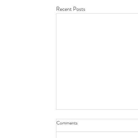
Recent Posts
Comments