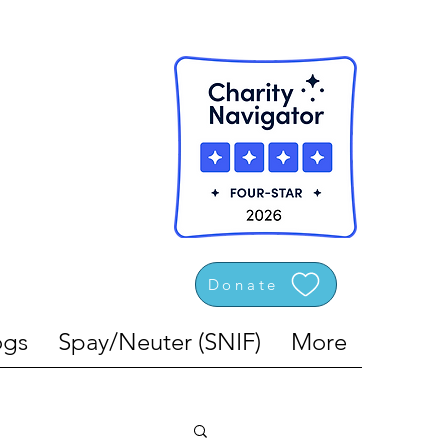
Donate
gs
Spay/Neuter (SNIF)
More