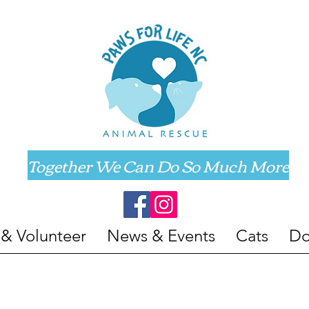
Together We Can Do So Much More
 & Volunteer
News & Events
Cats
Do