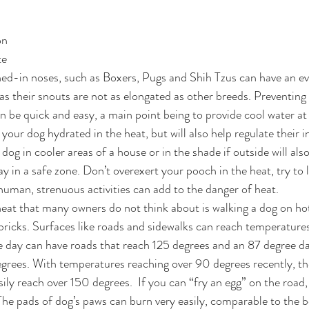
on
te
ed-in noses, such as Boxers, Pugs and Shih Tzus can have an ev
r as their snouts are not as elongated as other breeds. Preventin
n be quick and easy, a main point being to provide cool water at 
 your dog hydrated in the heat, but will also help regulate their i
og in cooler areas of a house or in the shade if outside will also
y in a safe zone. Don’t overexert your pooch in the heat, try to 
a human, strenuous activities can add to the danger of heat.
eat that many owners do not think about is walking a dog on ho
 bricks. Surfaces like roads and sidewalks can reach temperatur
ee day can have roads that reach 125 degrees and an 87 degree da
grees. With temperatures reaching over 90 degrees recently, th
sily reach over 150 degrees.  If you can “fry an egg” on the road
. The pads of dog’s paws can burn very easily, comparable to the 