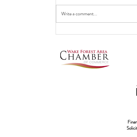
Write a comment...
ADOPTING A DOG? Know the
3-3-3 rule
Financ
Solic