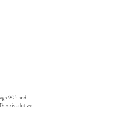
high 90’s and 
here is a lot we 